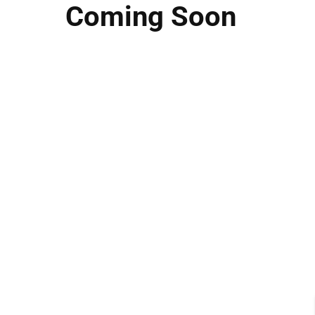
Coming Soon