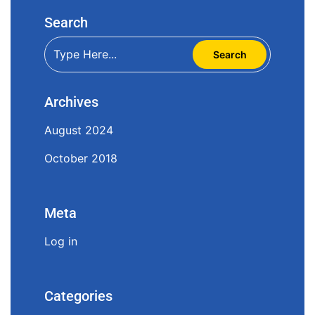
Search
Archives
August 2024
October 2018
Meta
Log in
Categories