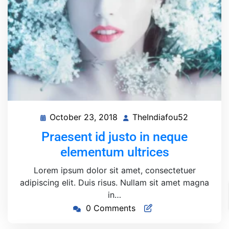
October 23, 2018
TheIndiafou52
October
TheIndiaf
23,
Praesent id justo in neque
2018
elementum ultrices
Lorem ipsum dolor sit amet, consectetuer
adipiscing elit. Duis risus. Nullam sit amet magna
in…
0 Comments