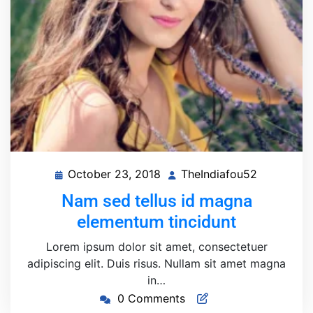
October 23, 2018
TheIndiafou52
October
TheIndiaf
23,
Nam sed tellus id magna
2018
elementum tincidunt
Lorem ipsum dolor sit amet, consectetuer
adipiscing elit. Duis risus. Nullam sit amet magna
in…
0 Comments