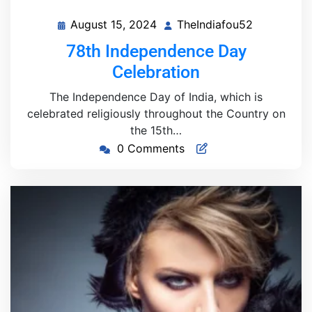
August 15, 2024
TheIndiafou52
August
TheIndiafo
15,
78th Independence Day
2024
Celebration
The Independence Day of India, which is
celebrated religiously throughout the Country on
the 15th…
0 Comments