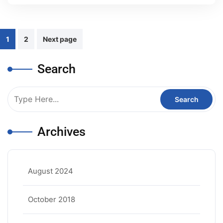
Posts
1
2
Next page
pagination
Search
Archives
August 2024
October 2018