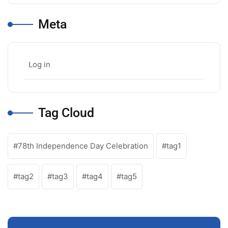
Meta
Log in
Tag Cloud
78th Independence Day Celebration
tag1
tag2
tag3
tag4
tag5