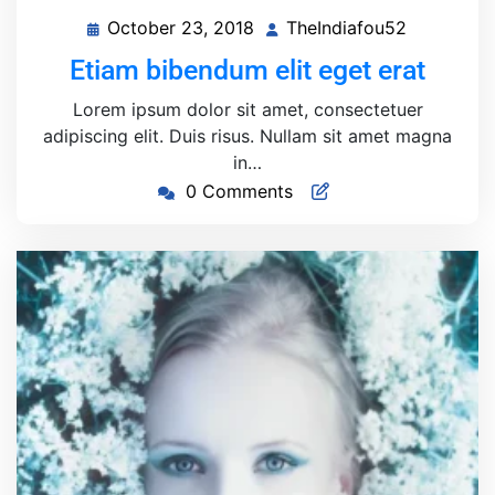
October 23, 2018
TheIndiafou52
October
TheIndiaf
23,
Etiam bibendum elit eget erat
2018
Lorem ipsum dolor sit amet, consectetuer
adipiscing elit. Duis risus. Nullam sit amet magna
in…
0 Comments