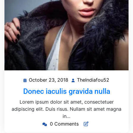
October 23, 2018
TheIndiafou52
October
TheIndiaf
23,
Donec iaculis gravida nulla
2018
Lorem ipsum dolor sit amet, consectetuer
adipiscing elit. Duis risus. Nullam sit amet magna
in…
0 Comments