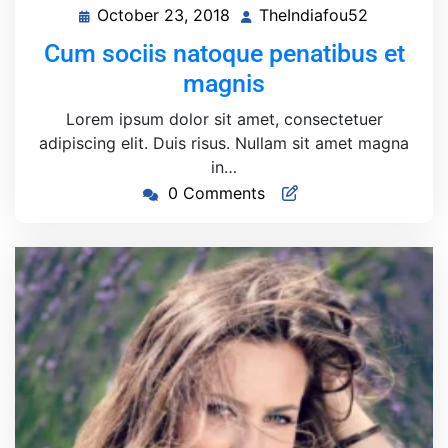
October 23, 2018
TheIndiafou52
October
TheIndiaf
23,
Cum sociis natoque penatibus et
2018
magnis
Lorem ipsum dolor sit amet, consectetuer
adipiscing elit. Duis risus. Nullam sit amet magna
in…
0 Comments