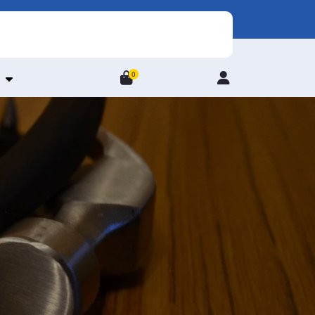
0
Login
/
Register