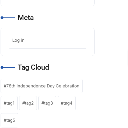
Meta
ou52
Log in
Tag Cloud
78th Independence Day Celebration
tag1
tag2
tag3
tag4
tag5