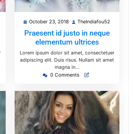
October 23, 2018
TheIndiafou52
heIndiafou52
October
TheIndiaf
23,
Praesent id justo in neque
2018
elementum ultrices
r
Lorem ipsum dolor sit amet, consectetuer
t
adipiscing elit. Duis risus. Nullam sit amet
magna in…
0 Comments