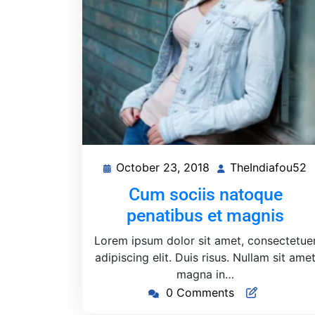
October 23, 2018
TheIndiafou52
October
T
23,
Cum sociis natoque
2018
penatibus et magnis
Lorem ipsum dolor sit amet, consectetue
adipiscing elit. Duis risus. Nullam sit ame
magna in…
0 Comments