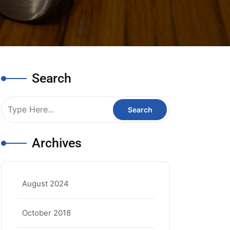
Search
Archives
August 2024
October 2018