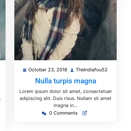
October 23, 2018
TheIndiafou52
heIndiafou52
October
TheIndiaf
23,
Nulla turpis magna
2018
Lorem ipsum dolor sit amet, consectetuer
adipiscing elit. Duis risus. Nullam sit amet
r
magna in…
t
0 Comments