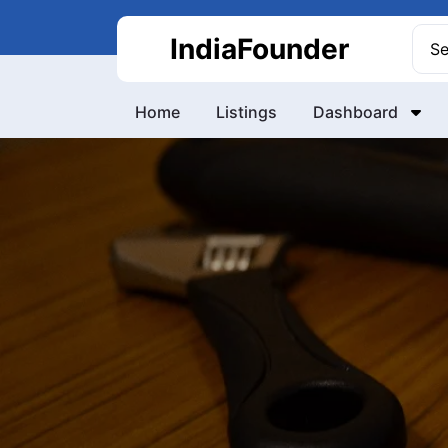
Skip
to
Sea
IndiaFounder
content
for:
Home
Listings
Dashboard