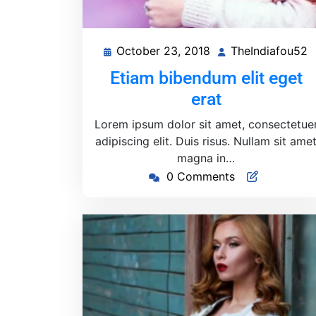
October 23, 2018
TheIndiafou52
October
T
23,
Etiam bibendum elit eget
2018
erat
Lorem ipsum dolor sit amet, consectetue
adipiscing elit. Duis risus. Nullam sit ame
magna in…
0 Comments