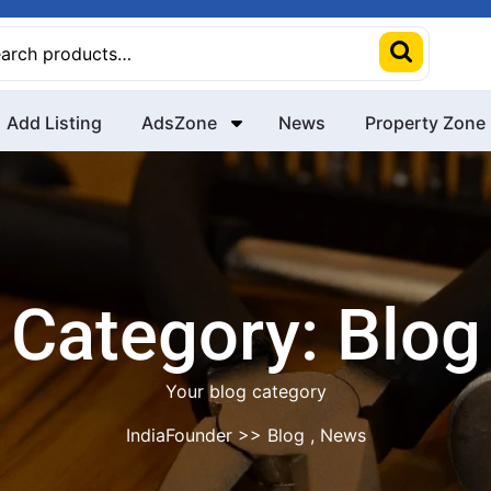
rch
Add Listing
AdsZone
News
Property Zone
Category:
Blog
Your blog category
IndiaFounder
>>
Blog
,
News