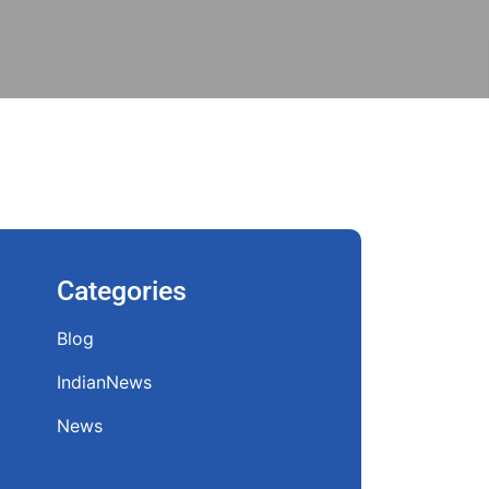
Categories
Blog
IndianNews
News