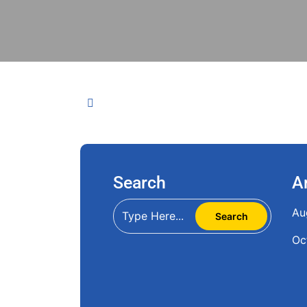
Search
A
Au
Oc