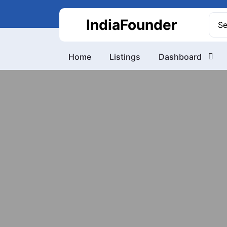
Skip
to
Sea
IndiaFounder
content
for:
Home
Listings
Dashboard