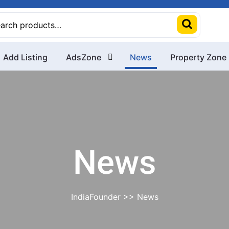
rch
Add Listing
AdsZone
News
Property Zone
News
IndiaFounder
>> News