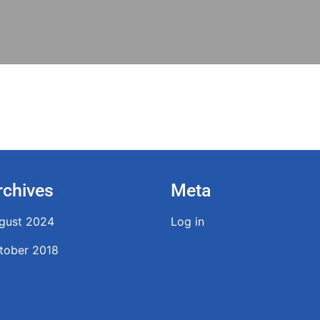
rchives
Meta
gust 2024
Log in
tober 2018