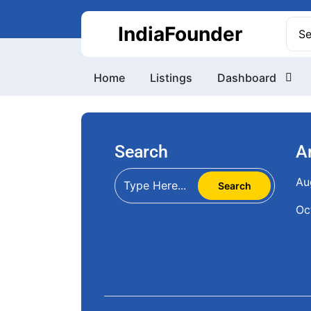
Skip
to
Sea
IndiaFounder
content
for:
Home
Listings
Dashboard
Search
A
Au
Oc