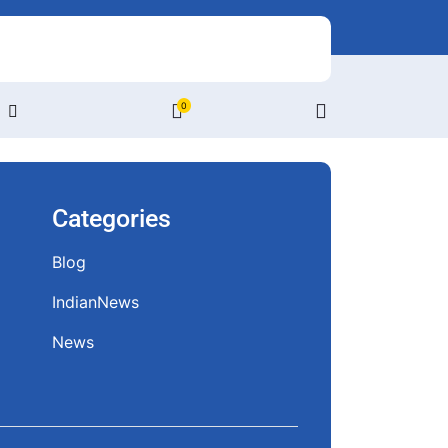
0
Login
/
Register
Categories
Blog
IndianNews
News