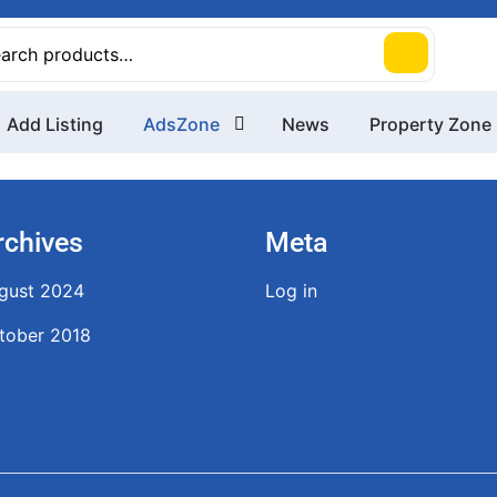
rch
Add Listing
AdsZone
News
Property Zone
rchives
Meta
gust 2024
Log in
tober 2018