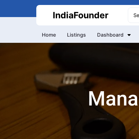
Skip
to
Sea
IndiaFounder
content
for:
Home
Listings
Dashboard
Mana