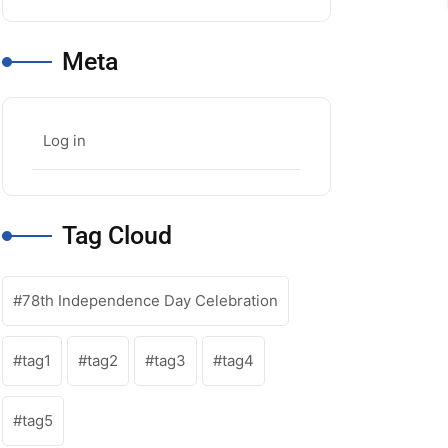
Meta
Log in
Tag Cloud
78th Independence Day Celebration
tag1
tag2
tag3
tag4
tag5