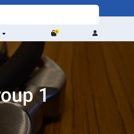
0
Login
/
Register
roup 1