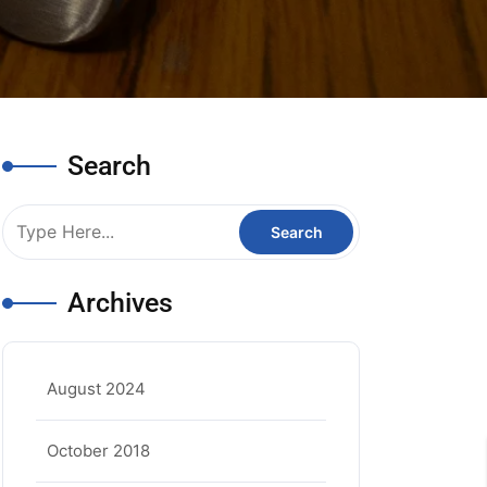
Search
Archives
August 2024
October 2018