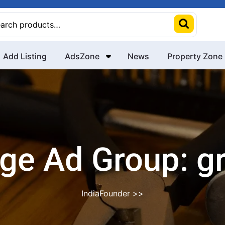
rch
Add Listing
AdsZone
News
Property Zone
ge Ad Group:
g
IndiaFounder
>>